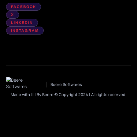
FACEBOOK
X
LINKEDIN
INSTAGRAM
Beere Softwares
Made with ❤️‍🔥 By Beere © Copyright 2024 | All rights reserved.