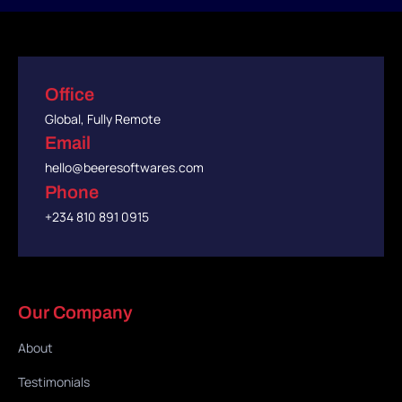
Office
Global, Fully Remote
Email
hello@beeresoftwares.com
Phone
+234 810 891 0915
Our Company
About
Testimonials