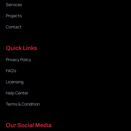
Services
Projects
Contact
Quick Links
Privacy Policy
FAQ's
Licensing
Help Center
Terms & Condition
Our Social Media